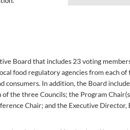
tion.
ive Board that includes 23 voting members
local food regulatory agencies from each o
d consumers. In addition, the Board include
 of the three Councils; the Program Chair(s)
erence Chair; and the Executive Director, 