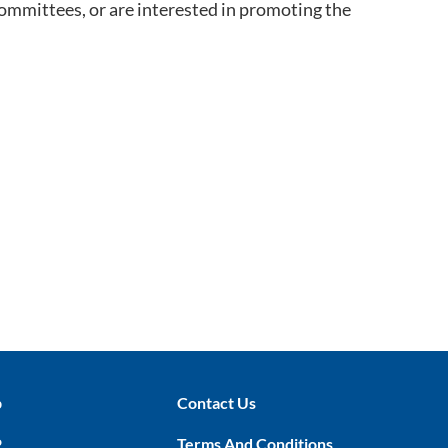
committees, or are interested in promoting the
p
Contact Us
P
Terms And Conditions