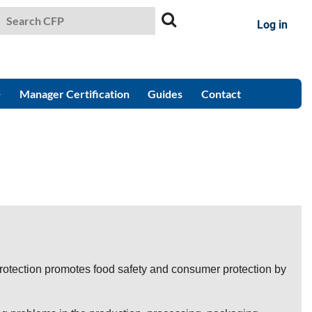
Log in
Manager Certification
Guides
Contact
otection promotes food safety and consumer protection by