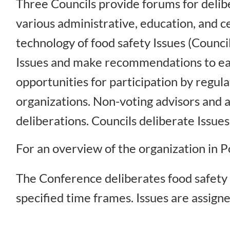
Three Councils provide forums for delibe
various administrative, education, and ce
technology of food safety Issues (Counci
Issues and make recommendations to eac
opportunities for participation by regu
organizations. Non-voting advisors and a
deliberations. Councils deliberate Issu
For an overview of the organization in
The Conference deliberates food safety 
specified time frames. Issues are assigne