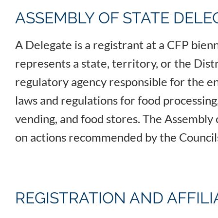
ASSEMBLY OF STATE DELE
A Delegate is a registrant at a CFP bie
represents a state, territory, or the Dis
regulatory agency responsible for the e
laws and regulations for food processing,
vending, and food stores. The Assembly 
on actions recommended by the Counci
REGISTRATION AND AFFIL