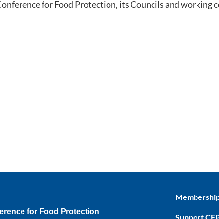
 Conference for Food Protection, its Councils and working 
Membershi
erence for Food Protection
Support CF