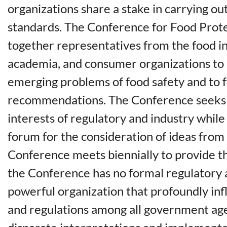
organizations share a stake in carrying o
standards. The Conference for Food Prote
together representatives from the food i
academia, and consumer organizations to 
emerging problems of food safety and to 
recommendations. The Conference seeks 
interests of regulatory and industry whil
forum for the consideration of ideas from
Conference meets biennially to provide t
the Conference has no formal regulatory au
powerful organization that profoundly in
and regulations among all government ag