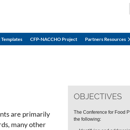
 Templates
CFP-NACCHO Project
Partners Resources
OBJECTIVES
nts are primarily
The Conference for Food Pr
the following:
ards, many other