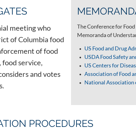
GATES
MEMORANDA
The Conference for Food 
nnial meeting who
Memoranda of Understand
trict of Columbia food
US Food and Drug Ad
nforcement of food
USDA Food Safety an
 food service,
US Centers for Dise
considers and votes
Association of Food 
National Association 
ls.
IATION PROCEDURES