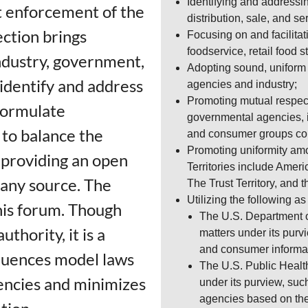
Identifying and addressi
ut enforcement of the
distribution, sale, and se
ction brings
Focusing on and facilita
foodservice, retail food 
ndustry, government,
Adopting sound, uniform 
identify and address
agencies and industry;
Promoting mutual respect
formulate
governmental agencies, i
to balance the
and consumer groups con
Promoting uniformity amon
e providing an open
Territories include Amer
 any source. The
The Trust Territory, and 
Utilizing the following a
his forum. Though
The U.S. Department o
thority, it is a
matters under its purv
and consumer informa
fluences model laws
The U.S. Public Healt
encies and minimizes
under its purview, suc
agencies based on th