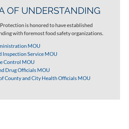
 OF UNDERSTANDING
Protection is honored to have established
ing with foremost food safety organizations.
ministration MOU
d Inspection Service MOU
ase Control MOU
and Drug Officials MOU
of County and City Health Officials MOU