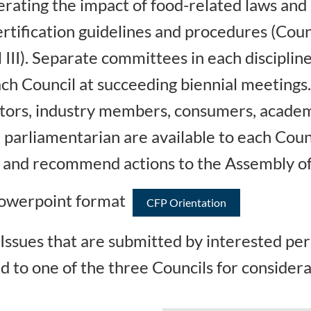
rating the impact of food-related laws and r
rtification guidelines and procedures (Counc
l III). Separate committees in each discipli
h Council at succeeding biennial meetings
lators, industry members, consumers, academ
 parliamentarian are available to each Coun
es and recommend actions to the Assembly of
 Powerpoint format
CFP Orientation
Issues that are submitted by interested pe
d to one of the three Councils for considera