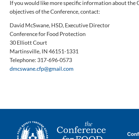
If you would like more specific information about the
objectives of the Conference, contact:
David McSwane, HSD, Executive Director
Conference for Food Protection
30 Elliott Court
Martinsville, IN 46151-1331
Telephone: 317-696-0573
dmcswane.cfp@gmail.com
Conf