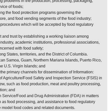
ng problems in the production, processing, packaging,
rvice of foods;
ting the food protection programs governing the
store, and food vending segments of the food industry;
procedures which will be accepted by food regulatory
 and trust by establishing a working liaison among
ndustry, academic institutions, professional associations,
cerned with food safety;
g States, territories, and the District of Columbia.
ican Samoa, Guam, Northern Mariana Islands, Puerto Rico,
the U.S. Virgin Islands; and
s the primary channels for dissemination of Information:
f Agriculture/Food Safety and Inspection Service (FSIS) in
iew, such as food production, meat and poultry processing,
tion; and
h Service/Food and Drug Administration (FDA) in matters
h as food processing, and assistance to food regulatory
e model food codes and related documents.