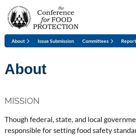
About
Issue Submission
Committees
Report
About
MISSION
Though federal, state, and local governme
responsible for setting food safety stand