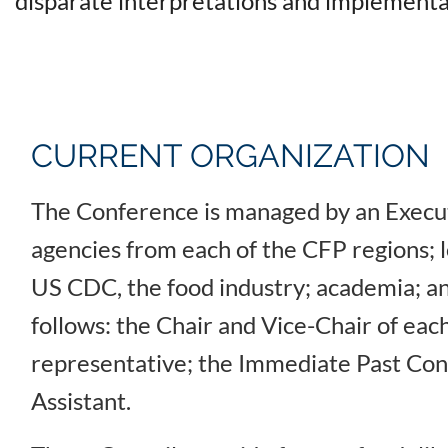
disparate interpretations and implementa
CURRENT ORGANIZATION
The Conference is managed by an Execut
agencies from each of the CFP regions; 
US CDC, the food industry; academia; an
follows: the Chair and Vice-Chair of each
representative; the Immediate Past Conf
Assistant.