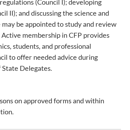
egulations (Council I); developing
il II); and discussing the science and
ne may be appointed to study and review
. Active membership in CFP provides
ics, students, and professional
cil to offer needed advice during
 State Delegates.
rsons on approved forms and within
tion.