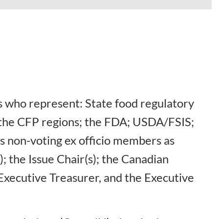
 who represent: State food regulatory
f the CFP regions; the FDA; USDA/FSIS;
s non-voting ex officio members as
; the Issue Chair(s); the Canadian
Executive Treasurer, and the Executive