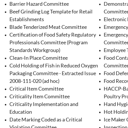
Barrier Hazard Committee
Demonstra
Beef Grinding Log Template for Retail
Committe
Establishments
Electronic
Blade Tenderized Meat Committee
Emergency
Certification of Food Safety Regulatory
Emergency
Professionals Committee (Program
Committe
Standards Workgroup)
Employee 
Clean-In Place Committee
Food Conta
Cold Holding of Fish in Reduced Oxygen
Committe
Packaging Committee - Extracted Issue
Food Defen
2008-111-020 (ad hoc)
Food Reco
Critical Item Committee
HACCP-Bas
Criticality Item Committee
Poultry Pro
Criticality Implementation and
Hand Hygi
Education
Hot Holdi
Date Marking Coded as a Critical
Ice Maker
Violation Committee
Inspectio