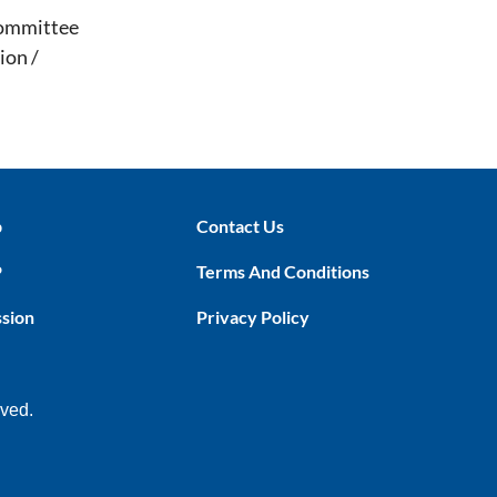
Committee
ion /
p
Contact Us
P
Terms And Conditions
ssion
Privacy Policy
rved.