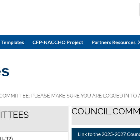
 Templates
CFP-NACCHO Project
Partners Resources
es
 COMMITTEE, PLEASE MAKE SURE YOU ARE LOGGED IN TO
COUNCIL COMM
ITTEES
Link to the 2025-2027 Coun
II-32)