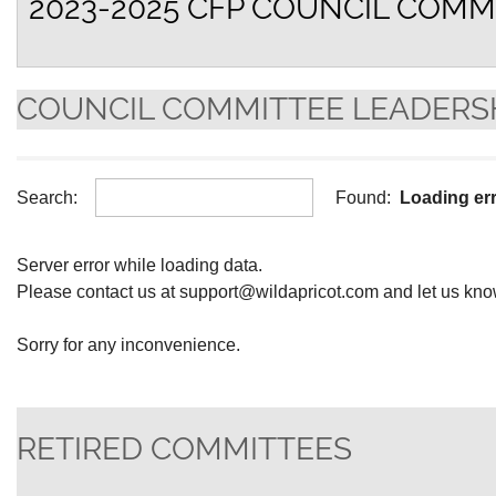
2023-2025 CFP COUNCIL COMM
COUNCIL COMMITTEE LEADERS
Search:
Found:
Loading er
Server error while loading data.
Please contact us at support@wildapricot.com and let us know 
Sorry for any inconvenience.
RETIRED COMMITTEES