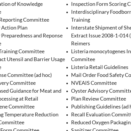
tion of Knowledge
Inspection Form Scoring 
e
Interdisciplinary Foodborn
 Reporting Committee
Training
 Action Plan
Interstate Shipment of Shel
 Preparedness and Reponse
Extract Issue 2008-1-014 (
e
Reimers
Training Committee
Listeria monocytogenes I
ct Utensil and Barrier Usage
Commitee
e
Listeria Retail Guidelines
se Committee (ad hoc)
Mail Order Food Safety C
very Committee
NVEAIS Committee
ed Guidance for Meat and
Oyster Advisory Committ
cessing at Retail
Plan Review Committee
ene Committee
Publishing Guidelines (ad 
ng Temperature Reduction
Recall Evaluation Commit
 Committee
Reduced Oxygen Packagi
n Form Committee
Sanitizer Committee