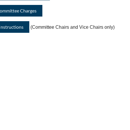
Committee Charges
nstructions
(Committee Chairs and Vice Chairs only)