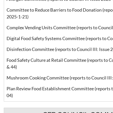
Committee to Reduce Barriers to Food Donation (report
2025-1-21)
Complex Vending Units Committee (reports to Council 
Digital Food Safety Systems Committee (reports to Coun
Disinfection Committee (reports to Council III: Issue 
Food Safety Culture at Retail Committee (reports to Co
& 44)
Mushroom Cooking Committee (reports to Council III: 
Plan Review Food Establishment Committee (reports to
04)