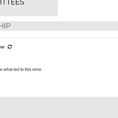
ITTEES
HIP
ror
what led to this error.