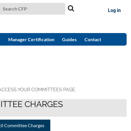
Log in
Manager Certification
Guides
Contact
 ACCESS YOUR COMMITTEES PAGE.
ITTEE CHARGES
cil Committee Charges