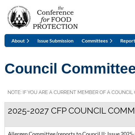
About
Issue Submission
Committees
Report
Council Committe
NOTE: IF YOU ARE A CURRENT MEMBER OF A COUNCIL
2025-2027 CFP COUNCIL COMM
Allergen Committee (reports to Council II: Issue 2025-