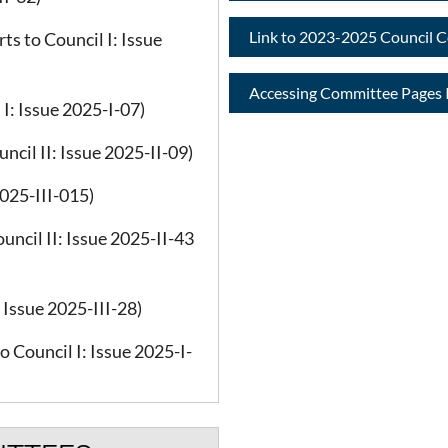
Link to 2023-2025 Council 
s to Council I: Issue
Accessing Committee Pages I
I: Issue 2025-I-07)
cil II: Issue 2025-II-09)
2025-III-015)
uncil II: Issue 2025-II-43
Issue 2025-III-28)
 Council I: Issue 2025-I-