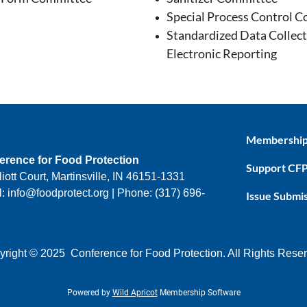
Special Process Control 
Standardized Data Collect
Electronic Reporting
Membershi
erence for Food Protection
Support CF
liott Court, Martinsville, IN 46151-1331
: info@foodprotect.org | Phone: (317) 696-
Issue Submi
right © 2025 Conference for Food Protection. All Rights Rese
Powered by
Wild Apricot
Membership Software