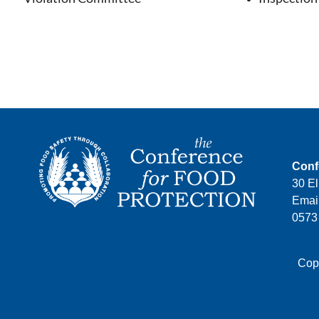
Conf
30 El
Email
0573
Copy