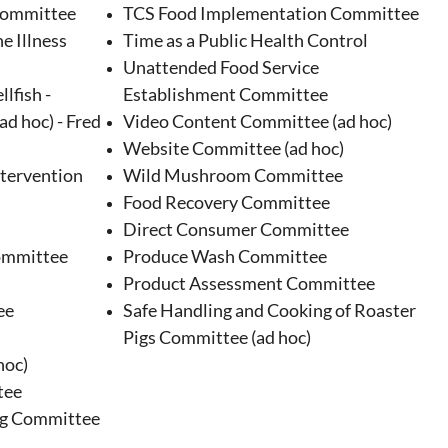
Committee
TCS Food Implementation Committee
e Illness
Time as a Public Health Control
Unattended Food Service
lfish -
Establishment Committee
ad hoc) - Fred
Video Content Committee (ad hoc)
Website Committee (ad hoc)
ntervention
Wild Mushroom Committee
Food Recovery Committee
Direct Consumer Committee
ommittee
Produce Wash Committee
Product Assessment Committee
ee
Safe Handling and Cooking of Roaster
Pigs Committee (ad hoc)
hoc)
tee
ng Committee