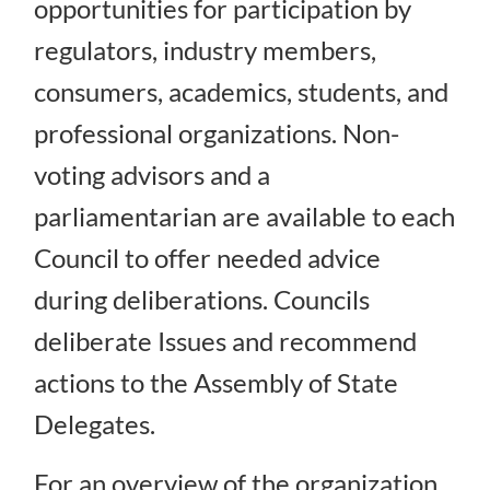
opportunities for participation by
regulators, industry members,
consumers, academics, students, and
professional organizations. Non-
voting advisors and a
parliamentarian are available to each
Council to offer needed advice
during deliberations. Councils
deliberate Issues and recommend
actions to the Assembly of State
Delegates.
For an overview of the organization