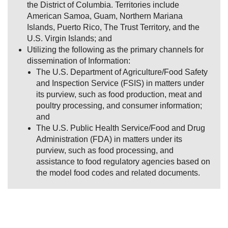
the District of Columbia. Territories include
American Samoa, Guam, Northern Mariana
Islands, Puerto Rico, The Trust Territory, and the
U.S. Virgin Islands; and
Utilizing the following as the primary channels for
dissemination of Information:
The U.S. Department of Agriculture/Food Safety
and Inspection Service (FSIS) in matters under
its purview, such as food production, meat and
poultry processing, and consumer information;
and
The U.S. Public Health Service/Food and Drug
Administration (FDA) in matters under its
purview, such as food processing, and
assistance to food regulatory agencies based on
the model food codes and related documents.