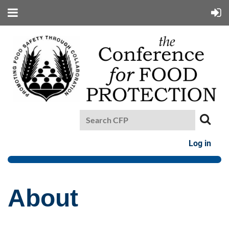
Log in
About