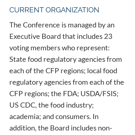
CURRENT ORGANIZATION
The Conference is managed by an
Executive Board that includes 23
voting members who represent:
State food regulatory agencies from
each of the CFP regions; local food
regulatory agencies from each of the
CFP regions; the FDA; USDA/FSIS;
US CDC, the food industry;
academia; and consumers. In
addition, the Board includes non-