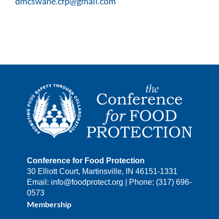
dmcswane.cfp@gmail.com
Conference for Food Protection
30 Elliott Court, Martinsville, IN 46151-1331
Email: info@foodprotect.org | Phone: (317) 696-
0573
Membership