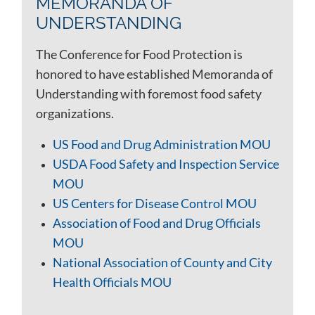
MEMORANDA OF
UNDERSTANDING
The Conference for Food Protection is
honored to have established Memoranda of
Understanding with foremost food safety
organizations.
US Food and Drug Administration MOU
USDA Food Safety and Inspection Service
MOU
US Centers for Disease Control MOU
Association of Food and Drug Officials
MOU
National Association of County and City
Health Officials MOU