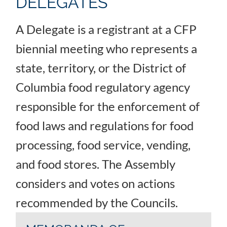
DELEGATES
A Delegate is a registrant at a CFP
biennial meeting who represents a
state, territory, or the District of
Columbia food regulatory agency
responsible for the enforcement of
food laws and regulations for food
processing, food service, vending,
and food stores. The Assembly
considers and votes on actions
recommended by the Councils.