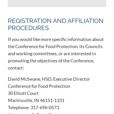
REGISTRATION AND AFFILIATION
PROCEDURES
If you would like more specific information about
the Conference for Food Protection, its Councils
and working committees, or are interested in
promoting the objectives of the Conference,
contact:
David McSwane, HSD, Executive Director
Conference for Food Protection
30 Elliott Court
Martinsville, IN 46151-1331
Telephone: 317-696-0573