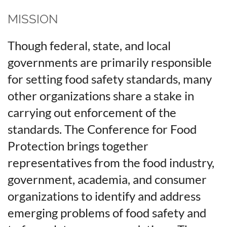
MISSION
Though federal, state, and local
governments are primarily responsible
for setting food safety standards, many
other organizations share a stake in
carrying out enforcement of the
standards. The Conference for Food
Protection brings together
representatives from the food industry,
government, academia, and consumer
organizations to identify and address
emerging problems of food safety and