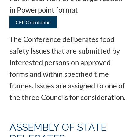
in Powerpoint format
CFP Orientation
The Conference deliberates food
safety Issues that are submitted by
interested persons on approved
forms and within specified time
frames. Issues are assigned to one of
the three Councils for consideration.
ASSEMBLY OF STATE