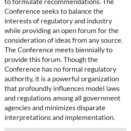
to formulate recommendations. The
Conference seeks to balance the
interests of regulatory and industry
while providing an open forum for the
consideration of ideas from any source.
The Conference meets biennially to
provide this forum. Though the
Conference has no formal regulatory
authority, it is a powerful organization
that profoundly influences model laws
and regulations among all government
agencies and minimizes disparate
interpretations and implementation.