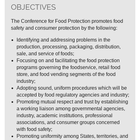
OBJECTIVES
The Conference for Food Protection promotes food
safety and consumer protection by the following:
Identifying and addressing problems in the
production, processing, packaging, distribution,
sale, and service of foods;
Focusing on and facilitating the food protection
programs governing the foodservice, retail food
store, and food vending segments of the food
industry;
Adopting sound, uniform procedures which will be
accepted by food regulatory agencies and industry;
Promoting mutual respect and trust by establishing
a working liaison among governmental agencies,
industry, academic institutions, professional
associations, and consumer groups concerned
with food safety;
Promoting uniformity among States, territories, and