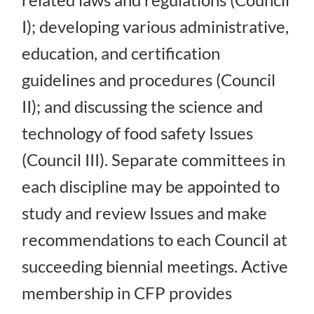
I); developing various administrative,
education, and certification
guidelines and procedures (Council
II); and discussing the science and
technology of food safety Issues
(Council III). Separate committees in
each discipline may be appointed to
study and review Issues and make
recommendations to each Council at
succeeding biennial meetings. Active
membership in CFP provides