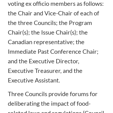
voting ex officio members as follows:
the Chair and Vice-Chair of each of
the three Councils; the Program
Chair(s); the Issue Chair(s); the
Canadian representative; the
Immediate Past Conference Chair;
and the Executive Director,
Executive Treasurer, and the
Executive Assistant.
Three Councils provide forums for
deliberating the impact of food-
related laws and regulations (Council