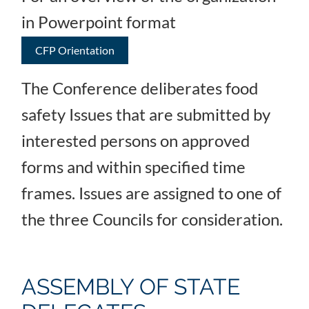
in Powerpoint format
CFP Orientation
The Conference deliberates food
safety Issues that are submitted by
interested persons on approved
forms and within specified time
frames. Issues are assigned to one of
the three Councils for consideration.
ASSEMBLY OF STATE