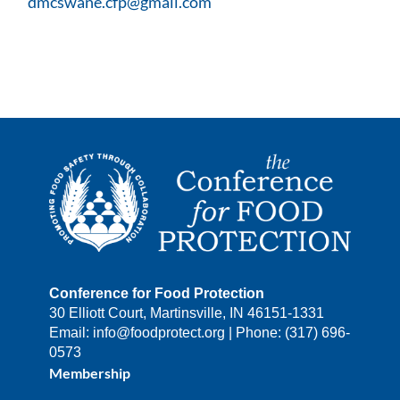
dmcswane.cfp@gmail.com
Conference for Food Protection
30 Elliott Court, Martinsville, IN 46151-1331
Email: info@foodprotect.org | Phone: (317) 696-
0573
Membership