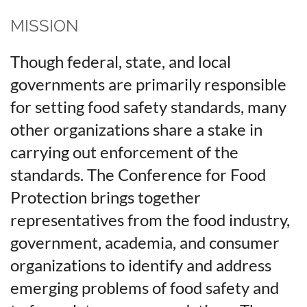
MISSION
Though federal, state, and local
governments are primarily responsible
for setting food safety standards, many
other organizations share a stake in
carrying out enforcement of the
standards. The Conference for Food
Protection brings together
representatives from the food industry,
government, academia, and consumer
organizations to identify and address
emerging problems of food safety and