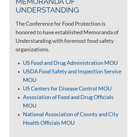
MEMORANDA OF
UNDERSTANDING
The Conference for Food Protection is
honored to have established Memoranda of
Understanding with foremost food safety
organizations.
US Food and Drug Administration MOU
USDA Food Safety and Inspection Service
MOU
US Centers for Disease Control MOU
Association of Food and Drug Officials
MOU
National Association of County and City
Health Officials MOU