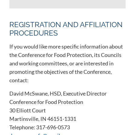
REGISTRATION AND AFFILIATION
PROCEDURES
If you would like more specific information about
the Conference for Food Protection, its Councils
and working committees, or are interested in
promoting the objectives of the Conference,
contact:
David McSwane, HSD, Executive Director
Conference for Food Protection
30 Elliott Court
Martinsville, IN 46151-1331
Telephone: 317-696-0573