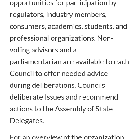
opportunities for participation by
regulators, industry members,
consumers, academics, students, and
professional organizations. Non-
voting advisors and a
parliamentarian are available to each
Council to offer needed advice
during deliberations. Councils
deliberate Issues and recommend
actions to the Assembly of State
Delegates.
For an overview of the organization