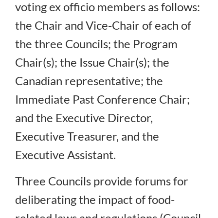
voting ex officio members as follows:
the Chair and Vice-Chair of each of
the three Councils; the Program
Chair(s); the Issue Chair(s); the
Canadian representative; the
Immediate Past Conference Chair;
and the Executive Director,
Executive Treasurer, and the
Executive Assistant.
Three Councils provide forums for
deliberating the impact of food-
related laws and regulations (Council