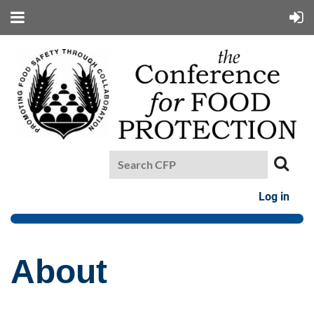
Log in
About