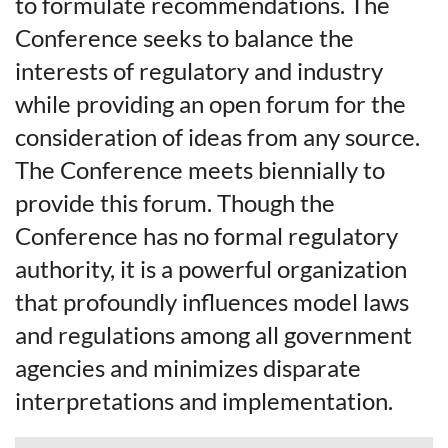
to formulate recommendations. The
Conference seeks to balance the
interests of regulatory and industry
while providing an open forum for the
consideration of ideas from any source.
The Conference meets biennially to
provide this forum. Though the
Conference has no formal regulatory
authority, it is a powerful organization
that profoundly influences model laws
and regulations among all government
agencies and minimizes disparate
interpretations and implementation.