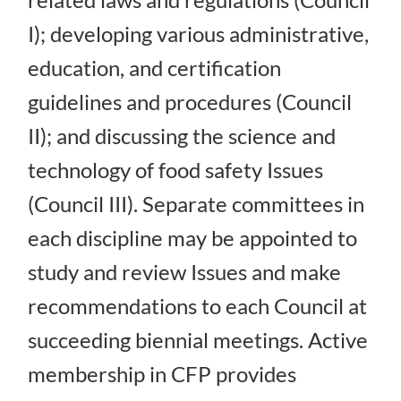
I); developing various administrative,
education, and certification
guidelines and procedures (Council
II); and discussing the science and
technology of food safety Issues
(Council III). Separate committees in
each discipline may be appointed to
study and review Issues and make
recommendations to each Council at
succeeding biennial meetings. Active
membership in CFP provides