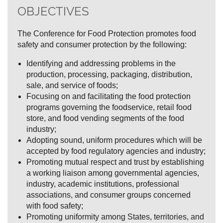
OBJECTIVES
The Conference for Food Protection promotes food
safety and consumer protection by the following:
Identifying and addressing problems in the
production, processing, packaging, distribution,
sale, and service of foods;
Focusing on and facilitating the food protection
programs governing the foodservice, retail food
store, and food vending segments of the food
industry;
Adopting sound, uniform procedures which will be
accepted by food regulatory agencies and industry;
Promoting mutual respect and trust by establishing
a working liaison among governmental agencies,
industry, academic institutions, professional
associations, and consumer groups concerned
with food safety;
Promoting uniformity among States, territories, and