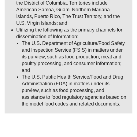
the District of Columbia. Territories include
American Samoa, Guam, Northern Mariana
Islands, Puerto Rico, The Trust Territory, and the
U.S. Virgin Islands; and
Utilizing the following as the primary channels for
dissemination of Information:
The U.S. Department of Agriculture/Food Safety
and Inspection Service (FSIS) in matters under
its purview, such as food production, meat and
poultry processing, and consumer information;
and
The U.S. Public Health Service/Food and Drug
Administration (FDA) in matters under its
purview, such as food processing, and
assistance to food regulatory agencies based on
the model food codes and related documents.