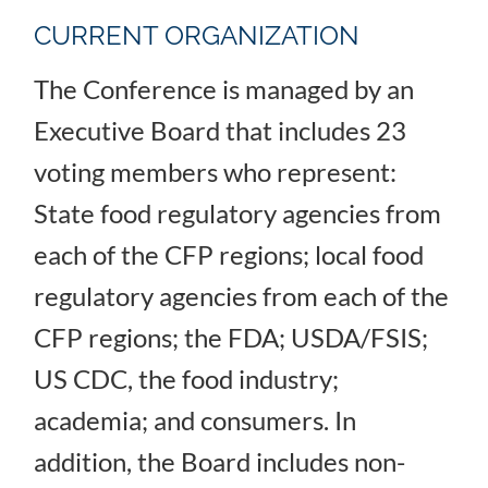
CURRENT ORGANIZATION
The Conference is managed by an
Executive Board that includes 23
voting members who represent:
State food regulatory agencies from
each of the CFP regions; local food
regulatory agencies from each of the
CFP regions; the FDA; USDA/FSIS;
US CDC, the food industry;
academia; and consumers. In
addition, the Board includes non-