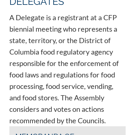
DELEGATES
A Delegate is a registrant at a CFP
biennial meeting who represents a
state, territory, or the District of
Columbia food regulatory agency
responsible for the enforcement of
food laws and regulations for food
processing, food service, vending,
and food stores. The Assembly
considers and votes on actions
recommended by the Councils.