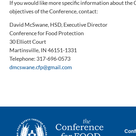
If you would like more specific information about the
objectives of the Conference, contact:
David McSwane, HSD, Executive Director
Conference for Food Protection
30 Elliott Court
Martinsville, IN 46151-1331
Telephone: 317-696-0573
dmcswane.cfp@gmail.com
Conf