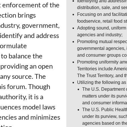
Identifying and addressi
ut enforcement of the
distribution, sale, and se
ction brings
Focusing on and facilita
foodservice, retail food 
ndustry, government,
Adopting sound, uniform 
identify and address
agencies and industry;
Promoting mutual respect
formulate
governmental agencies, i
to balance the
and consumer groups con
Promoting uniformity amon
e providing an open
Territories include Amer
 any source. The
The Trust Territory, and 
Utilizing the following a
his forum. Though
The U.S. Department o
thority, it is a
matters under its purv
and consumer informa
fluences model laws
The U.S. Public Healt
encies and minimizes
under its purview, suc
agencies based on th