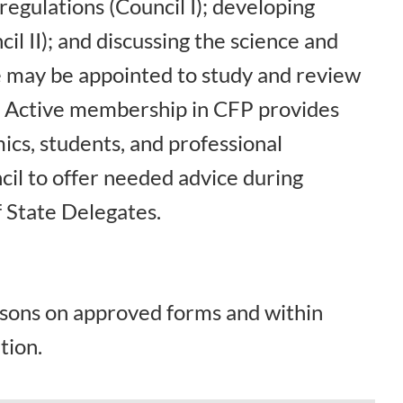
egulations (Council I); developing
il II); and discussing the science and
ne may be appointed to study and review
. Active membership in CFP provides
ics, students, and professional
cil to offer needed advice during
 State Delegates.
rsons on approved forms and within
tion.