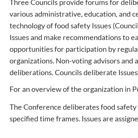
Three Councils provide forums for delibe
various administrative, education, and ce
technology of food safety Issues (Counci
Issues and make recommendations to eac
opportunities for participation by regu
organizations. Non-voting advisors and a
deliberations. Councils deliberate Issu
For an overview of the organization in
The Conference deliberates food safety 
specified time frames. Issues are assigne