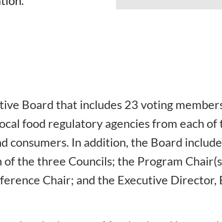
tion.
ive Board that includes 23 voting members
local food regulatory agencies from each o
d consumers. In addition, the Board include
 of the three Councils; the Program Chair(s)
erence Chair; and the Executive Director, 