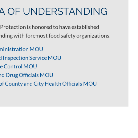
 OF UNDERSTANDING
Protection is honored to have established
ing with foremost food safety organizations.
ministration MOU
d Inspection Service MOU
ase Control MOU
and Drug Officials MOU
of County and City Health Officials MOU