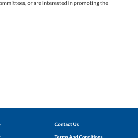
committees, or are interested in promoting the
p
Contact Us
P
Terms And Conditions