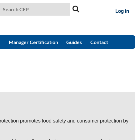
Log in
Manager Certification
Guides
Contact
otection promotes food safety and consumer protection by