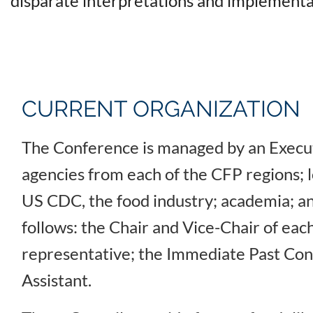
disparate interpretations and implementa
CURRENT ORGANIZATION
The Conference is managed by an Execut
agencies from each of the CFP regions; 
US CDC, the food industry; academia; an
follows: the Chair and Vice-Chair of each
representative; the Immediate Past Conf
Assistant.