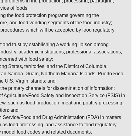
ng problems in the production, processing, packaging,
rvice of foods;
ting the food protection programs governing the
store, and food vending segments of the food industry;
procedures which will be accepted by food regulatory
 and trust by establishing a working liaison among
ndustry, academic institutions, professional associations,
cerned with food safety;
g States, territories, and the District of Columbia.
ican Samoa, Guam, Northern Mariana Islands, Puerto Rico,
the U.S. Virgin Islands; and
s the primary channels for dissemination of Information:
f Agriculture/Food Safety and Inspection Service (FSIS) in
iew, such as food production, meat and poultry processing,
tion; and
h Service/Food and Drug Administration (FDA) in matters
h as food processing, and assistance to food regulatory
e model food codes and related documents.