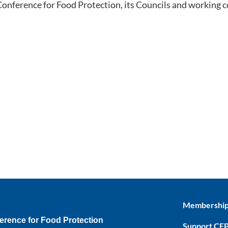
 Conference for Food Protection, its Councils and working 
Membershi
erence for Food Protection
Support CF