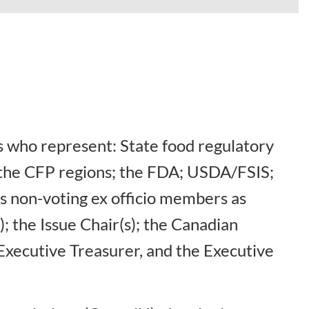
 who represent: State food regulatory
f the CFP regions; the FDA; USDA/FSIS;
s non-voting ex officio members as
; the Issue Chair(s); the Canadian
Executive Treasurer, and the Executive