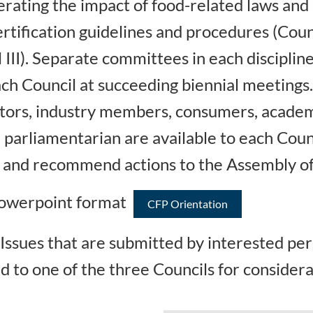
rating the impact of food-related laws and r
rtification guidelines and procedures (Counc
l III). Separate committees in each discipli
h Council at succeeding biennial meetings
lators, industry members, consumers, academ
 parliamentarian are available to each Coun
es and recommend actions to the Assembly of
 Powerpoint format
CFP Orientation
Issues that are submitted by interested pe
d to one of the three Councils for considera