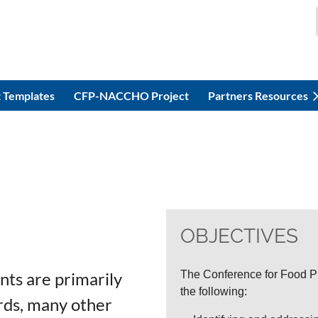
 Templates
CFP-NACCHO Project
Partners Resources
OBJECTIVES
nts are primarily
The Conference for Food Pr
the following:
ards, many other