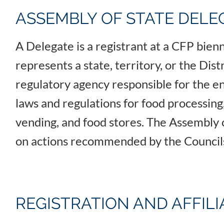
ASSEMBLY OF STATE DELE
A Delegate is a registrant at a CFP bie
represents a state, territory, or the Dis
regulatory agency responsible for the e
laws and regulations for food processing,
vending, and food stores. The Assembly 
on actions recommended by the Counci
REGISTRATION AND AFFIL