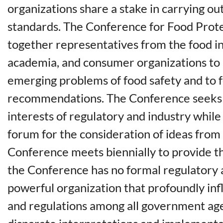
organizations share a stake in carrying o
standards. The Conference for Food Prote
together representatives from the food i
academia, and consumer organizations to 
emerging problems of food safety and to 
recommendations. The Conference seeks 
interests of regulatory and industry whil
forum for the consideration of ideas from
Conference meets biennially to provide t
the Conference has no formal regulatory au
powerful organization that profoundly in
and regulations among all government ag