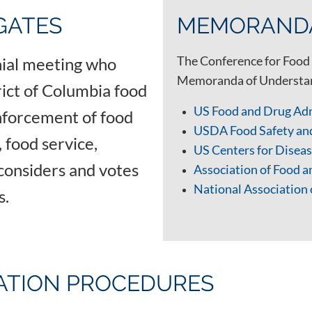
GATES
MEMORANDA
The Conference for Food 
nnial meeting who
Memoranda of Understand
trict of Columbia food
US Food and Drug Ad
nforcement of food
USDA Food Safety an
 food service,
US Centers for Dise
considers and votes
Association of Food 
National Association 
ls.
IATION PROCEDURES