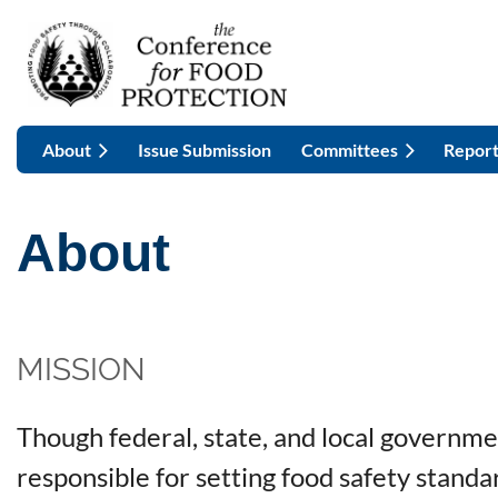
About
Issue Submission
Committees
Report
About
MISSION
Though federal, state, and local governme
responsible for setting food safety stand