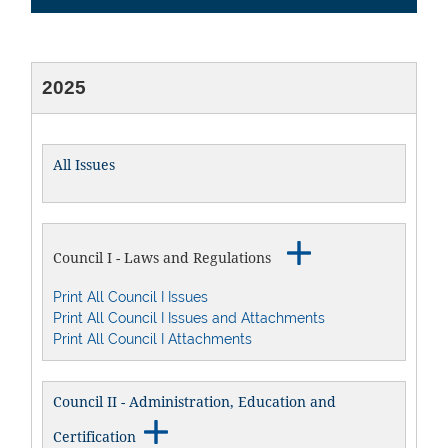
2025
All Issues

Council I - Laws and Regulations
Print All Council I Issues
Print All Council I Issues and Attachments
Print All Council I Attachments
Council II - Administration, Education and

Certification