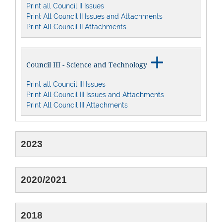
Print all Council II Issues
Print All Council II Issues and Attachments
Print All Council II Attachments

Council III - Science and Technology
Print all Council III Issues
Print All Council III Issues and Attachments
Print All Council III Attachments
2023
2020/2021
2018