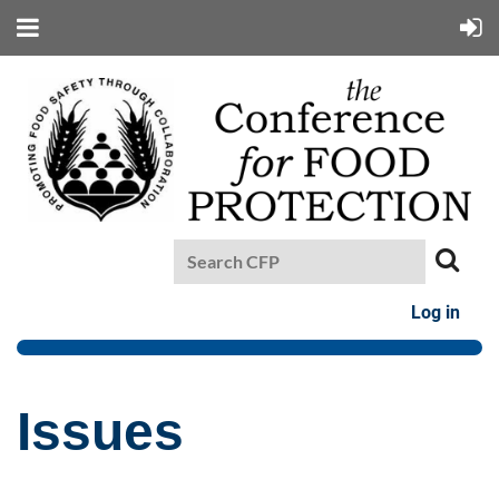
Log in
Issues