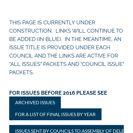
THIS PAGE IS CURRENTLY UNDER
CONSTRUCTION. LINKS WILL CONTINUE TO
BE ADDED (IN BLUE). IN THE MEANTIME, AN
ISSUE TITLE IS PROVIDED UNDER EACH
COUNCIL AND THE LINKS ARE ACTIVE FOR
"ALL ISSUES" PACKETS AND "COUNCIL ISSUE"
PACKETS.
FOR ISSUES BEFORE 2016 PLEASE SEE
ARCHIVED ISSUES
FOR A LIST OF FINAL ISSUES BY YEAR
ISSUES SENT BY COUNCILS TO ASSEMBLY OF DELEGAT