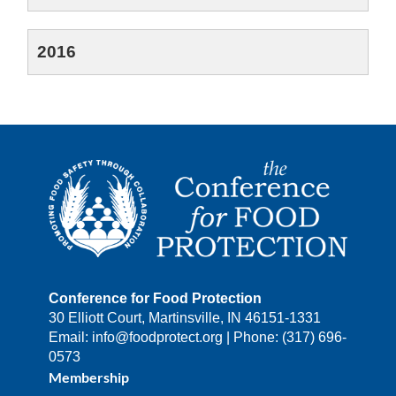
2016
Conference for Food Protection
30 Elliott Court, Martinsville, IN 46151-1331
Email: info@foodprotect.org | Phone: (317) 696-
0573
Membership